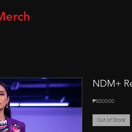
Merch
NDM+ Ret
Price
₱8,500.00
Out of Stock