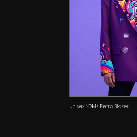
Unisex NDM+ Retro Blazer