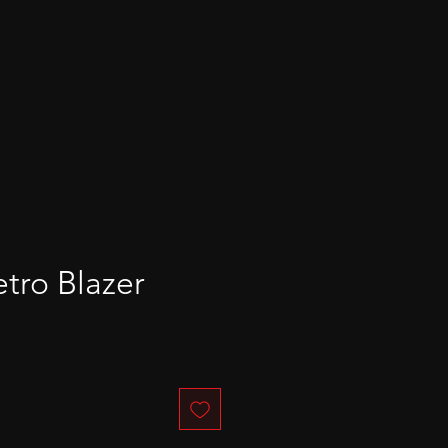
ro Blazer