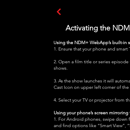
Activating the NDM
U
sing the NDM+ WebApp’s built-in scr
1. Ensure that your phone and smart 
2. Open a film title or series episod
shows.
3. As the show launches it will automa
Cast Icon on upper left corner of the 
4. Select your TV or projector from the
Using your phone’s screen mirroring 
1. For Android phones, swipe down fr
and find options like “Smart View”, 