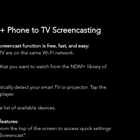
+ Phone to TV Screencasting
eencast function is free, fast, and easy:
TV are on the same Wi-Fi network.
e that you want to watch from the NDM+ library of
tically detect your smart TV or projector. Tap the
player.
 list of available devices.
features:
om the top of the screen to access quick settings
“Screencast”.