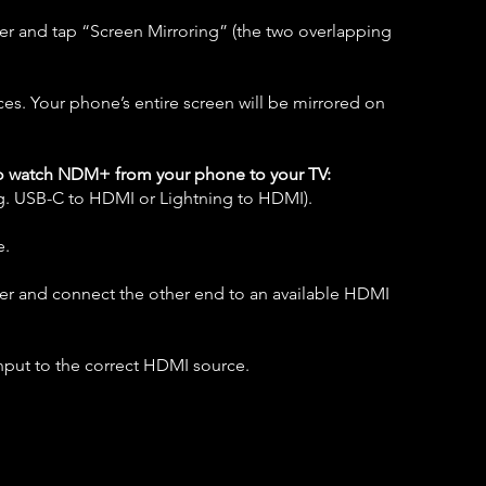
er and tap “Screen Mirroring” (the two overlapping
ices. Your phone’s entire screen will be mirrored on
o watch NDM+ from your phone to your TV:
.g. USB-C to HDMI or Lightning to HDMI).
e.
ter and connect the other end to an available HDMI
nput to the correct HDMI source.​​