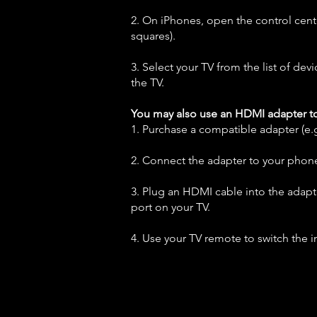
2. On iPhones, open the control cent
squares).
3. Select your TV from the list of dev
the TV.
You may also use an HDMI adapter t
1. Purchase a compatible adapter (e
2. Connect the adapter to your phon
3. Plug an HDMI cable into the adap
port on your TV.
4. Use your TV remote to switch the i