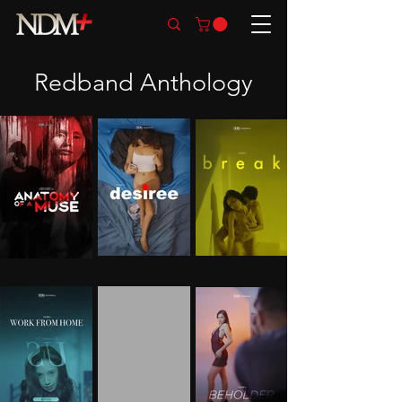
Redband Anthology