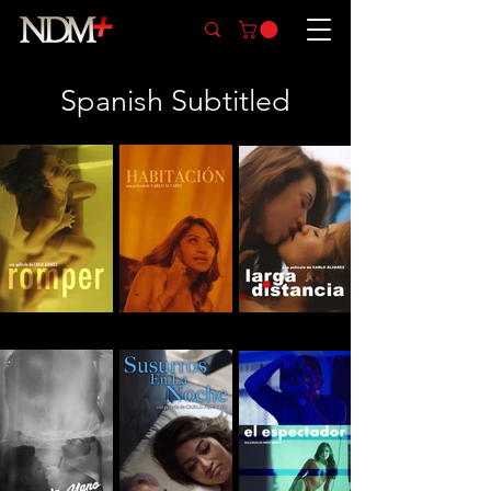
Spanish Subtitled