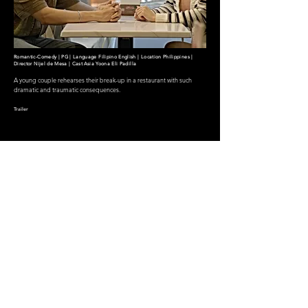
Romantic-Comedy | PG | Language Filipino English | Location Philippines |
Director Nijel de Mesa | Cast Asia Yoona Eli Padilla
A young couple rehearses their break-up in a restaurant with such
dramatic and traumatic consequences.
Trailer
PLAY MOVIE
Powered by
NDM Tech