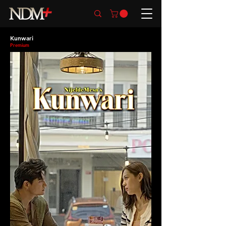
Kunwari
Premium